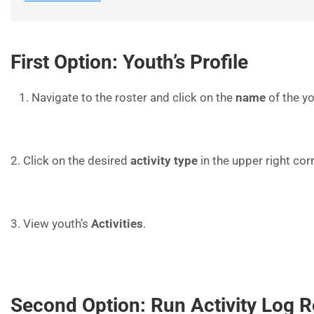
First Option: Youth’s Profile
Navigate to the roster and click on the
name
of the yo
2. Click on the desired
activity type
in the upper right cor
3. View youth’s
Activities
.
Second Option: Run Activity Log R