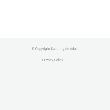
© Copyright Scouting America.
Privacy Policy