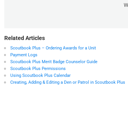
W
Related Articles
Scoutbook Plus – Ordering Awards for a Unit
Payment Logs
Scoutbook Plus Merit Badge Counselor Guide
Scoutbook Plus Permissions
Using Scoutbook Plus Calendar
Creating, Adding & Editing a Den or Patrol in Scoutbook Plus