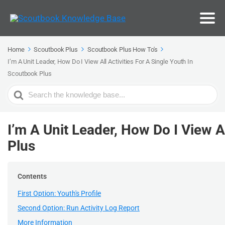
Home
Scoutbook Plus
Scoutbook Plus How To's
I’m A Unit Leader, How Do I View All Activities For A Single Youth In
Scoutbook Plus
Search
For
I’m A Unit Leader, How Do I View A
Plus
Contents
First Option: Youth's Profile
Second Option: Run Activity Log Report
More Information