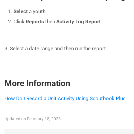
Select
a youth.
Click
Reports
then
Activity Log Report
3. Select a date range and then run the report
More Information
How Do I Record a Unit Activity Using Scoutbook Plus
Updated on February 15, 2026