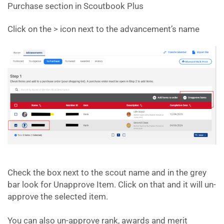
Purchase section in Scoutbook Plus
Click on the > icon next to the advancement’s name
Check the box next to the scout name and in the grey
bar look for Unapprove Item. Click on that and it will un-
approve the selected item.
You can also un-approve rank, awards and merit