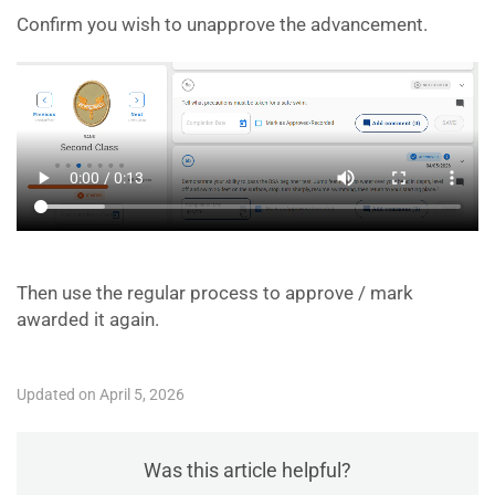
Confirm you wish to unapprove the advancement.
Then use the regular process to approve / mark
awarded it again.
Updated on April 5, 2026
Was this article helpful?