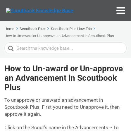
Home
Scoutbook Plus
Scoutbook Plus How To's
How to Un-award or Un-approve an Advancement in Scoutbook Plus
Search
For
How to Un-award or Un-approve
an Advancement in Scoutbook
Plus
To unapprove or unaward an advancement in
Scoutbook Plus. First you need to Unapprove it, then
approve it again.
Click on the Scout’s name in the Advancements > To