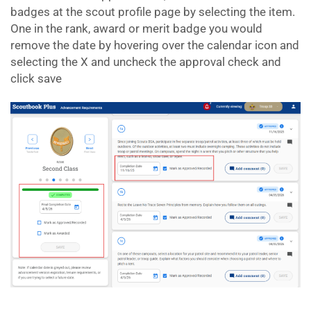
badges at the scout profile page by selecting the item.
One in the rank, award or merit badge you would
remove the date by hovering over the calendar icon and
selecting the X and uncheck the approval check and
click save