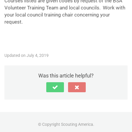
Courses listed are given codes by request of the BSA
Volunteer Training Team and local councils. Work with
your local council training chair concerning your
request.
Updated on July 4, 2019
Was this article helpful?
© Copyright Scouting America.