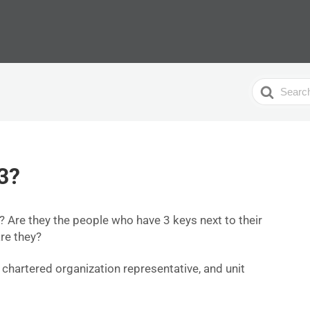
Search
For
3?
 Are they the people who have 3 keys next to their
re they?
, chartered organization representative, and unit