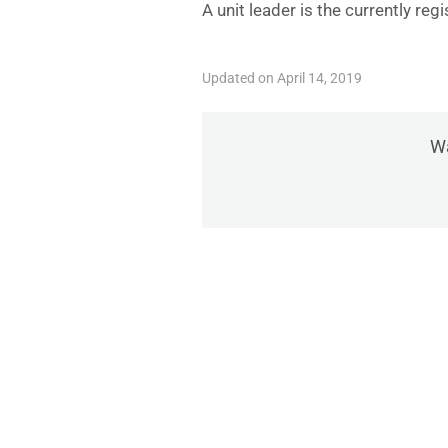
A unit leader is the currently re
Updated on April 14, 2019
Wa