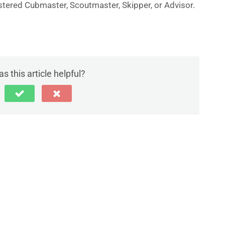
gistered Cubmaster, Scoutmaster, Skipper, or Advisor.
s this article helpful?