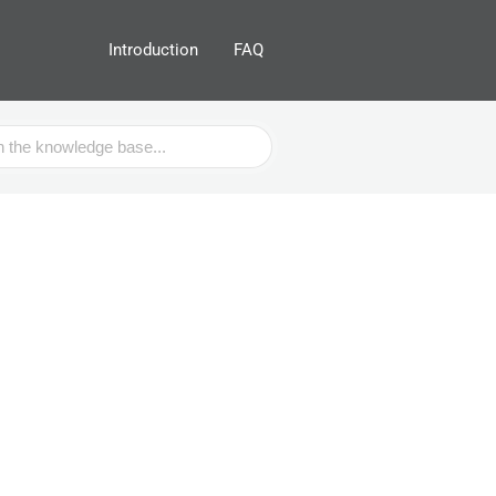
Introduction
FAQ