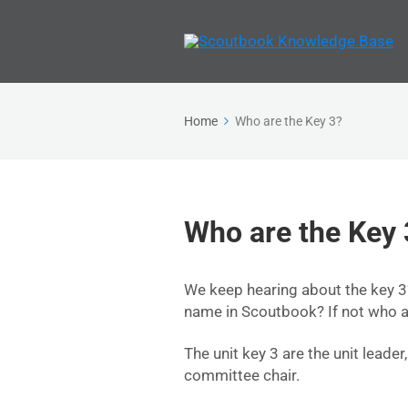
Home
Who are the Key 3?
Who are the Key 
We keep hearing about the key 3?
name in Scoutbook? If not who a
The unit key 3 are the unit leader
committee chair.