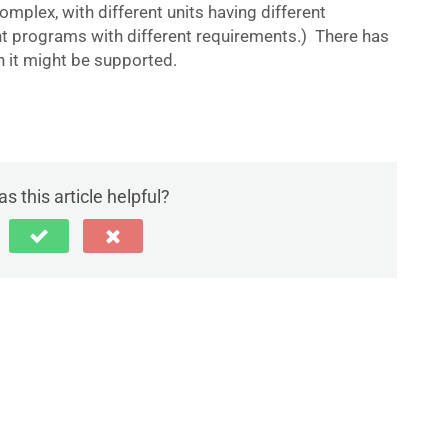
 complex, with different units having different
nt programs with different requirements.) There has
 it might be supported.
s this article helpful?