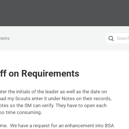
Search
ements
For
ff on Requirements
ter the initials of the leader as well as the date on
had my Scouts enter it under Notes on their records,
notes so the SM can verify. They have to open each
 too time consuming.
 time. We have a request for an enhancement into BSA