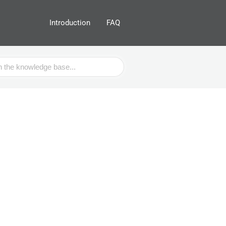
Introduction
FAQ