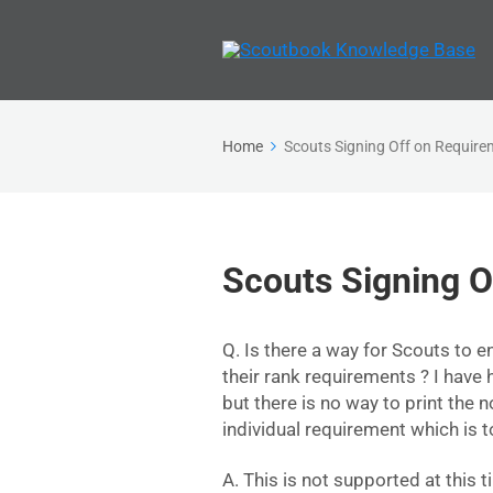
Home
Scouts Signing Off on Requir
Scouts Signing O
Q. Is there a way for Scouts to en
their rank requirements ? I have 
but there is no way to print the 
individual requirement which is
A. This is not supported at this