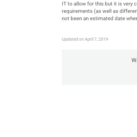
IT to allow for this but it is very
requirements (as well as differe
not been an estimated date when
Updated on April 7, 2019
Wa