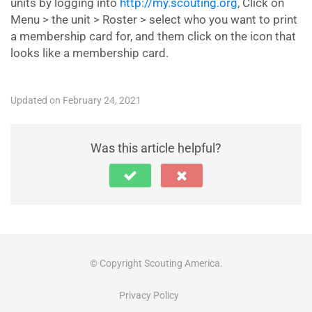
units by logging into
http://my.scouting.org
, Click on
Menu > the unit > Roster > select who you want to print
a membership card for, and them click on the icon that
looks like a membership card.
Updated on February 24, 2021
Was this article helpful?
© Copyright Scouting America.
Privacy Policy