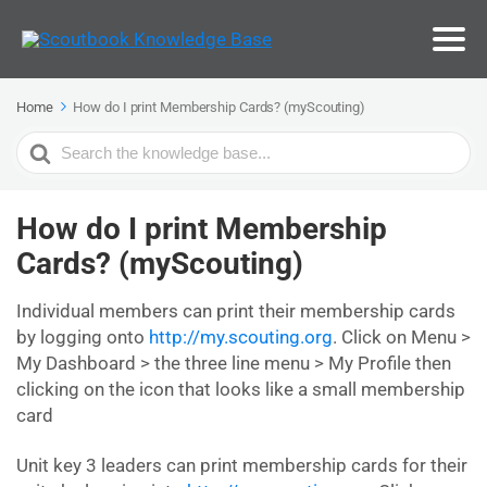
Home
How do I print Membership Cards? (myScouting)
Search
For
How do I print Membership
Cards? (myScouting)
Individual members can print their membership cards
by logging onto
http://my.scouting.org
. Click on Menu >
My Dashboard > the three line menu > My Profile then
clicking on the icon that looks like a small membership
card
Unit key 3 leaders can print membership cards for their