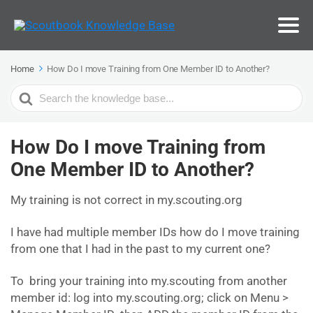
Home
How Do I move Training from One Member ID to Another?
Search
For
How Do I move Training from
One Member ID to Another?
My training is not correct in my.scouting.org
I have had multiple member IDs how do I move training
from one that I had in the past to my current one?
To bring your training into my.scouting from another
member id: log into my.scouting.org; click on Menu >