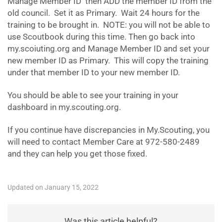
Manage Member ID then ADD the member ID from the
old council. Set it as Primary. Wait 24 hours for the
training to be brought in. NOTE: you will not be able to
use Scoutbook during this time. Then go back into
my.scoiuting.org and Manage Member ID and set your
new member ID as Primary. This will copy the training
under that member ID to your new member ID.
You should be able to see your training in your
dashboard in my.scouting.org.
If you continue have discrepancies in My.Scouting, you
will need to contact Member Care at 972-580-2489
and they can help you get those fixed.
Updated on January 15, 2022
Was this article helpful?