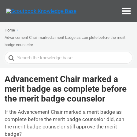
Home
Advancement Chair marked a merit badge as complete before the merit
badge counselor
Search
For
Advancement Chair marked a
merit badge as complete before
the merit badge counselor
If the Advancement Chair marked a merit badge as
complete before the merit badge counselor did, can
the merit badge counselor still approve the merit
badge?