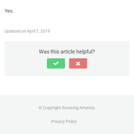
Yes.
Updated on April 7, 2019
Was this article helpful?
© Copyright Scouting America.
Privacy Policy