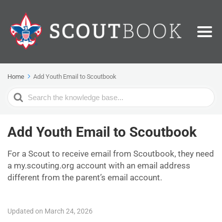
Home
Add Youth Email to Scoutbook
Search
For
Add Youth Email to Scoutbook
For a Scout to receive email from Scoutbook, they need
a my.scouting.org account with an email address
different from the parent’s email account.
Updated on March 24, 2026