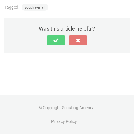
Tagged:
youth e-mail
Was this article helpful?
© Copyright Scouting America.
Privacy Policy