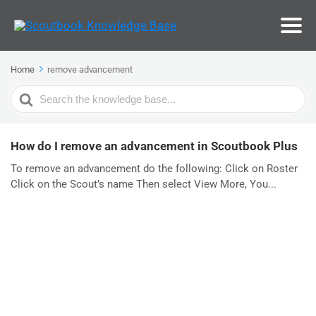
Home
remove advancement
Search
For
How do I remove an advancement in Scoutbook Plus
To remove an advancement do the following: Click on Roster
Click on the Scout’s name Then select View More, You...