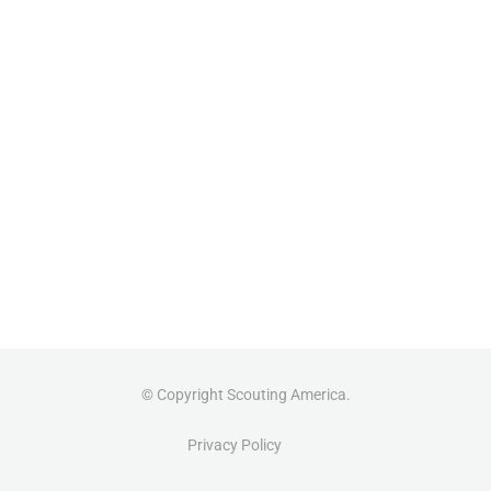
© Copyright Scouting America.
Privacy Policy