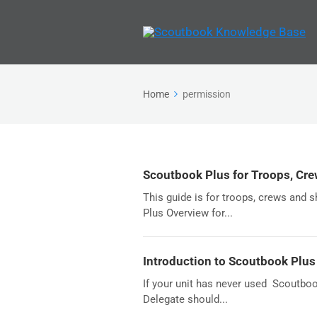
Home
permission
Scoutbook Plus for Troops, Cre
This guide is for troops, crews and 
Plus Overview for...
Introduction to Scoutbook Plus
If your unit has never used Scoutboo
Delegate should...