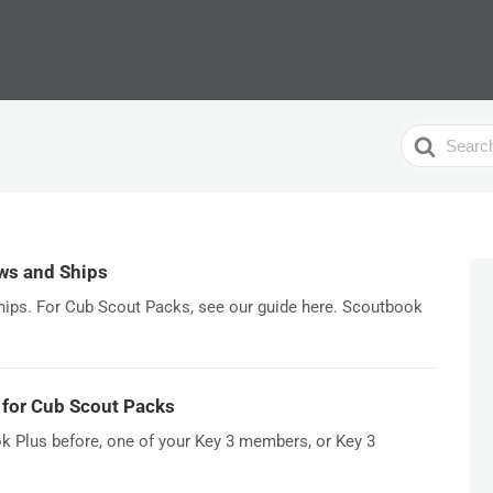
Search
For
ws and Ships
ships. For Cub Scout Packs, see our guide here. Scoutbook
 for Cub Scout Packs
k Plus before, one of your Key 3 members, or Key 3