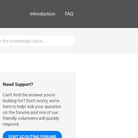
Introduction
FAQ
Need Support?
Can't find the answer you're
looking for? Don't worry, we're
here to help! Ask your question
on the forums and one of our
friendly volunteers will quickly
respond.
VISIT SCOUTING FORUMS