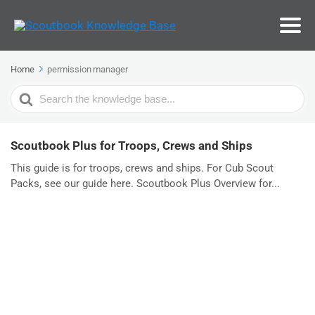
Home
permission manager
Search
For
Scoutbook Plus for Troops, Crews and Ships
This guide is for troops, crews and ships. For Cub Scout
Packs, see our guide here. Scoutbook Plus Overview for...