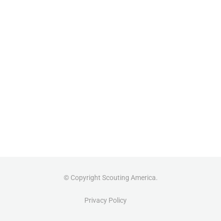
© Copyright Scouting America.
Privacy Policy