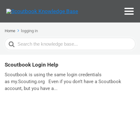
Home
logging in
Search
For
Scoutbook Login Help
Scoutbook is using the same login credentials
as my.Scouting.org Even if you don’t have a Scoutbook
account, but you have a...