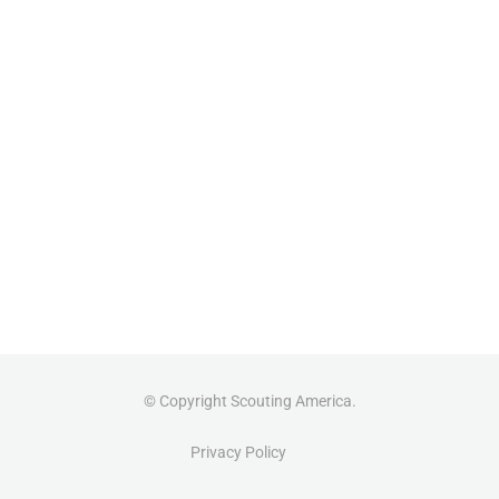
© Copyright Scouting America.
Privacy Policy