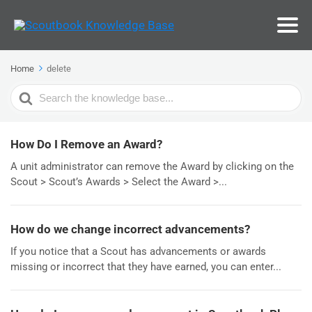
Home
delete
Search
For
How Do I Remove an Award?
A unit administrator can remove the Award by clicking on the
Scout > Scout’s Awards > Select the Award >...
How do we change incorrect advancements?
If you notice that a Scout has advancements or awards
missing or incorrect that they have earned, you can enter...