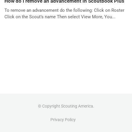
How do I remove an advancement in Scoutbook Plus
To remove an advancement do the following: Click on Roster
Click on the Scout’s name Then select View More, You...
© Copyright Scouting America.
Privacy Policy